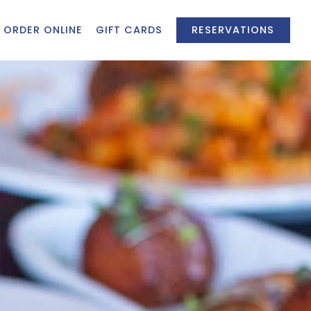
ORDER ONLINE
GIFT CARDS
RESERVATIONS