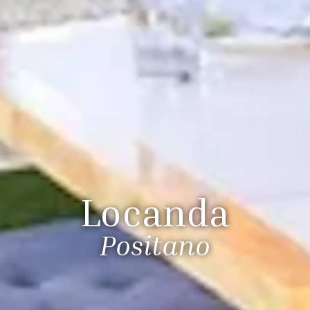
Locanda
Positano