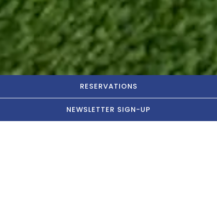
RESERVATIONS
NEWSLETTER SIGN-UP
Let's Party!
Connect with an event specialist now
BOOK IN LAFAYETTE