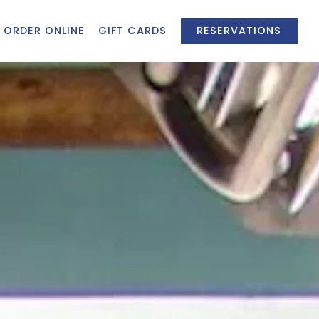
ORDER ONLINE
GIFT CARDS
RESERVATIONS