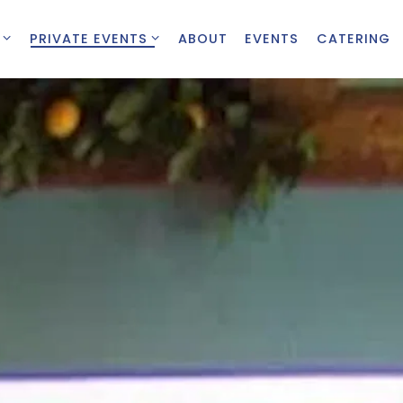
 SUB-MENU
PRIVATE EVENTS SUB-MENU
PRIVATE EVENTS
ABOUT
EVENTS
CATERING