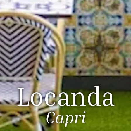
Locanda
Capri