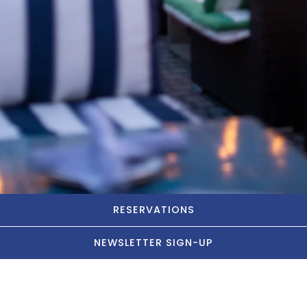
RESERVATIONS
NEWSLETTER SIGN-UP
Let's Party!