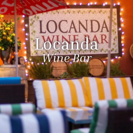
Locanda
Wine Bar