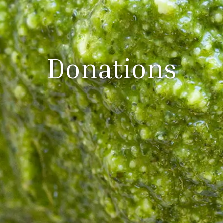
Donations