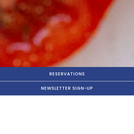
RESERVATIONS
NEWSLETTER SIGN-UP