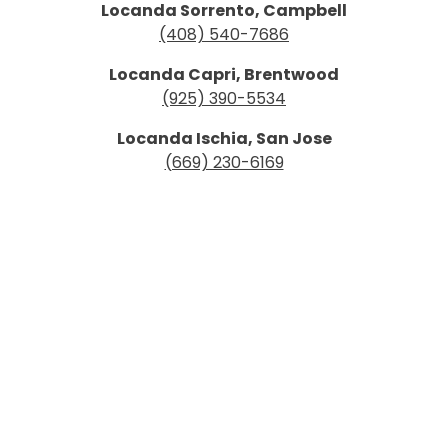
Locanda Sorrento, Campbell
(408) 540-7686
Locanda Capri, Brentwood
(925) 390-5534
Locanda Ischia, San Jose
(669) 230-6169