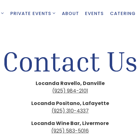
 SUB-MENU
PRIVATE EVENTS SUB-MENU
PRIVATE EVENTS
ABOUT
EVENTS
CATERING
Contact Us
Locan
da Ravello, Danville
(925) 984-2101
Locanda Positano, Lafayette
(925) 310-4337
Locanda Wine Bar, Livermore
(925) 583-5016