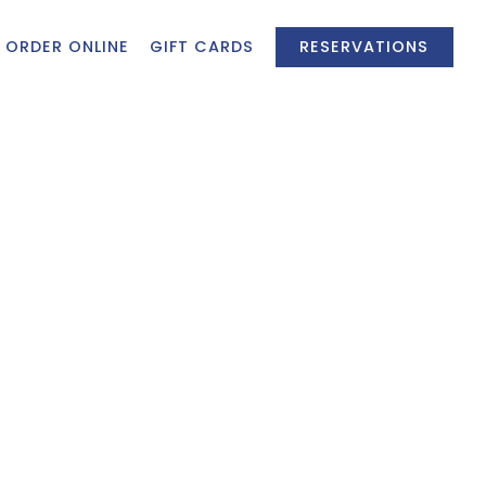
ORDER ONLINE
GIFT CARDS
RESERVATIONS