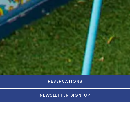
RESERVATIONS
NEWSLETTER SIGN-UP
Let's Party!