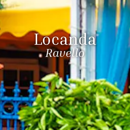
Locanda
Ravello